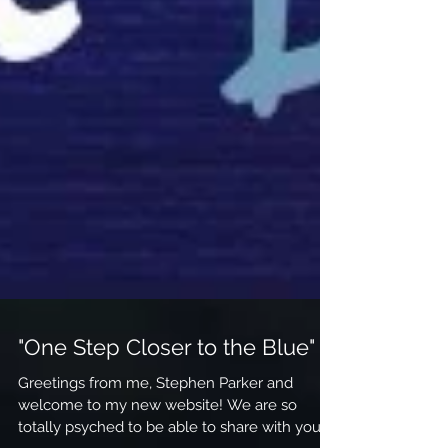
"One Step Closer to the Blue"
Greetings from me, Stephen Parker and
welcome to my new website! We are so